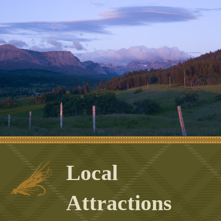
Local
Attractions