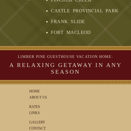
CASTLE PROVINCIAL PARK
FRANK SLIDE
FORT MACLEOD
LIMBER PINE GUESTHOUSE VACATION HOME:
A RELAXING GETAWAY IN ANY
SEASON
HOME
ABOUT US
RATES
LINKS
GALLERY
CONTACT