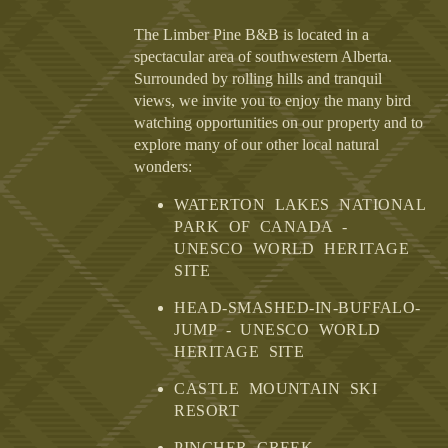
The Limber Pine B&B is located in a
spectacular area of southwestern Alberta.
Surrounded by rolling hills and tranquil
views, we invite you to enjoy the many bird
watching opportunities on our property and to
explore many of our other local natural
wonders:
WATERTON LAKES NATIONAL
PARK OF CANADA -
UNESCO WORLD HERITAGE
SITE
HEAD-SMASHED-IN-BUFFALO-
JUMP - UNESCO WORLD
HERITAGE SITE
CASTLE MOUNTAIN SKI
RESORT
PINCHER CREEK