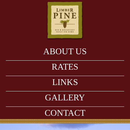
ABOUT US
RATES
LINKS
GALLERY
CONTACT