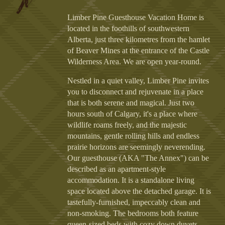
Limber Pine Guesthouse Vacation Home is
located in the foothills of southwestern
Alberta, just three kilometres from the hamlet
of Beaver Mines at the entrance of the Castle
Wilderness Area. We are open year-round.
Nestled in a quiet valley, Limber Pine invites
you to disconnect and rejuvenate in a place
that is both serene and magical. Just two
hours south of Calgary, it's a place where
wildlife roams freely, and the majestic
mountains, gentle rolling hills and endless
prairie horizons are seemingly neverending.
Our guesthouse (AKA "The Annex") can be
described as an apartment-style
accommodation. It is a standalone living
space located above the detached garage. It is
tastefully-furnished, impeccably clean and
non-smoking. The bedrooms both feature
queen-sized beds with cozy down duvets,