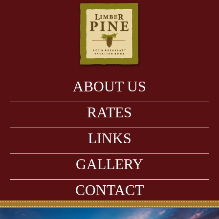
ABOUT US
RATES
LINKS
GALLERY
CONTACT