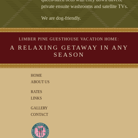
private ensuite washrooms and satellite TVs.
We are dog-friendly.
LIMBER PINE GUESTHOUSE VACATION HOME:
A RELAXING GETAWAY IN ANY
SEASON
HOME
ABOUT US
RATES
LINKS
GALLERY
CONTACT