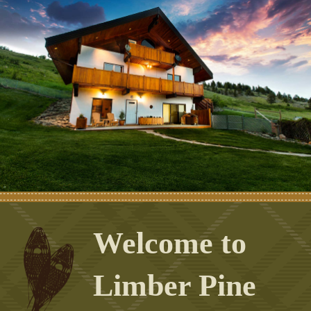
Welcome to
Limber Pine